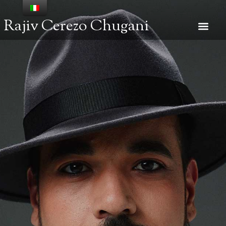
Rajiv Cerezo Chugani