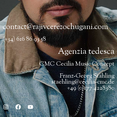
contact@rajivcerezochugani.com
(+34) 616 86 93 58
Agenzia tedesca
CMC Cecilia Music Concept
Franz-Georg Stähling
staehling@cecilia-cmc.de
+49 (0)177 4228380